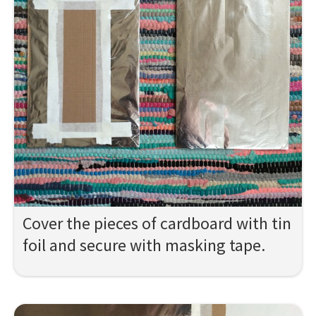
Cover the pieces of cardboard with tin
foil and secure with masking tape.