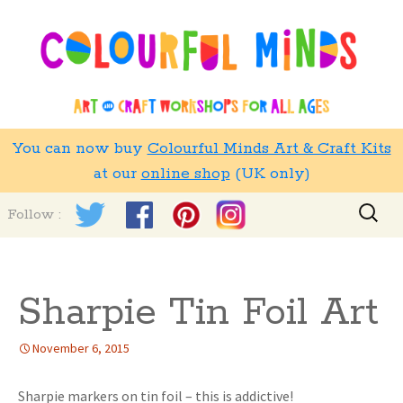
You can now buy
Colourful Minds Art & Craft Kits
at our
online shop
(UK only)
Skip
Search
Follow :
to
for:
content
Sharpie Tin Foil Art
November 6, 2015
Sharpie markers on tin foil – this is addictive!