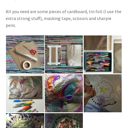
All you need are some pieces of cardboard, tin foil (I use the
extra strong stuff), masking tape, scissors and sharpie
pens.