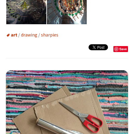
art
/
drawing
/
sharpies
Save