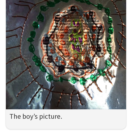
The boy’s picture.