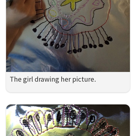
The girl drawing her picture.