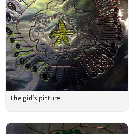
The girl’s picture.