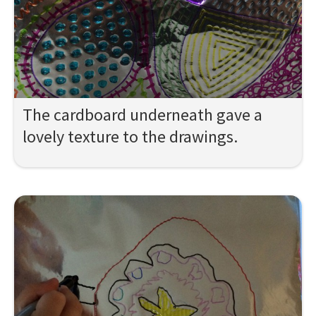
The cardboard underneath gave a
lovely texture to the drawings.