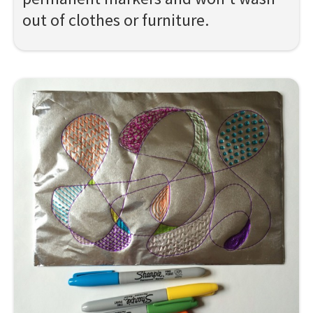
out of clothes or furniture.