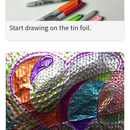
Start drawing on the tin foil.