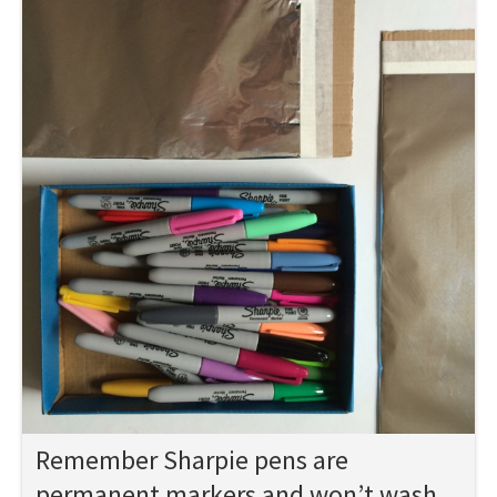
Remember Sharpie pens are
permanent markers and won’t wash