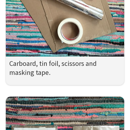
Carboard, tin foil, scissors and
masking tape.