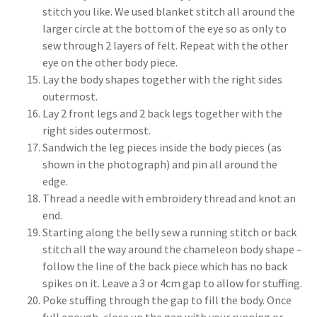
stitch you like. We used blanket stitch all around the
larger circle at the bottom of the eye so as only to
sew through 2 layers of felt. Repeat with the other
eye on the other body piece.
Lay the body shapes together with the right sides
outermost.
Lay 2 front legs and 2 back legs together with the
right sides outermost.
Sandwich the leg pieces inside the body pieces (as
shown in the photograph) and pin all around the
edge.
Thread a needle with embroidery thread and knot an
end.
Starting along the belly sew a running stitch or back
stitch all the way around the chameleon body shape –
follow the line of the back piece which has no back
spikes on it. Leave a 3 or 4cm gap to allow for stuffing.
Poke stuffing through the gap to fill the body. Once