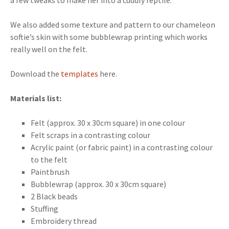
a few tweaks to make her into a cuddly reptile.
We also added some texture and pattern to our chameleon
softie’s skin with some bubblewrap printing which works
really well on the felt.
Download the
templates
here.
Materials list:
Felt (approx. 30 x 30cm square) in one colour
Felt scraps in a contrasting colour
Acrylic paint (or fabric paint) in a contrasting colour
to the felt
Paintbrush
Bubblewrap (approx. 30 x 30cm square)
2 Black beads
Stuffing
Embroidery thread