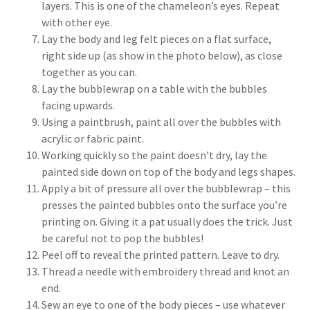
layers. This is one of the chameleon’s eyes. Repeat
with other eye.
Lay the body and leg felt pieces on a flat surface,
right side up (as show in the photo below), as close
together as you can.
Lay the bubblewrap on a table with the bubbles
facing upwards.
Using a paintbrush, paint all over the bubbles with
acrylic or fabric paint.
Working quickly so the paint doesn’t dry, lay the
painted side down on top of the body and legs shapes.
Apply a bit of pressure all over the bubblewrap – this
presses the painted bubbles onto the surface you’re
printing on. Giving it a pat usually does the trick. Just
be careful not to pop the bubbles!
Peel off to reveal the printed pattern. Leave to dry.
Thread a needle with embroidery thread and knot an
end.
Sew an eye to one of the body pieces – use whatever