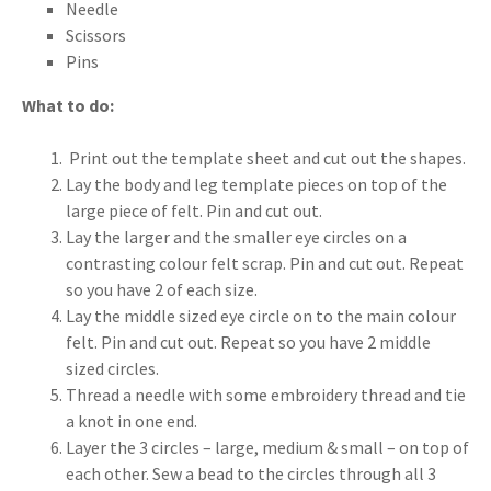
Needle
Scissors
Pins
What to do:
Print out the template sheet and cut out the shapes.
Lay the body and leg template pieces on top of the
large piece of felt. Pin and cut out.
Lay the larger and the smaller eye circles on a
contrasting colour felt scrap. Pin and cut out. Repeat
so you have 2 of each size.
Lay the middle sized eye circle on to the main colour
felt. Pin and cut out. Repeat so you have 2 middle
sized circles.
Thread a needle with some embroidery thread and tie
a knot in one end.
Layer the 3 circles – large, medium & small – on top of
each other. Sew a bead to the circles through all 3