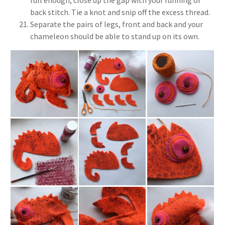
full enough, close up the gap with your running or
back stitch. Tie a knot and snip off the excess thread.
Separate the pairs of legs, front and back and your
chameleon should be able to stand up on its own.