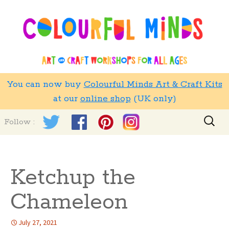
You can now buy
Colourful Minds Art & Craft Kits
at our
online shop
(UK only)
Skip
Search
Follow :
to
for:
content
Ketchup the
Chameleon
July 27, 2021