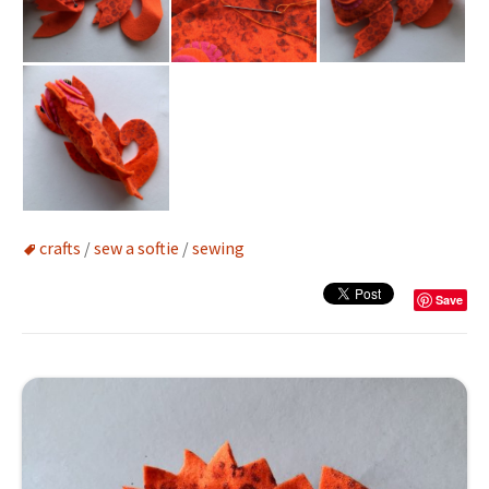
crafts
/
sew a softie
/
sewing
Save