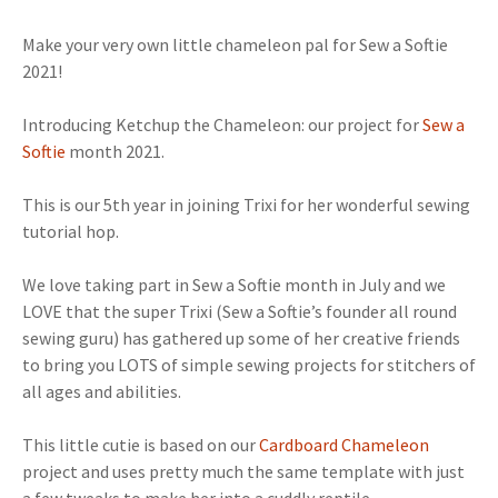
Make your very own little chameleon pal for Sew a Softie
2021!
Introducing Ketchup the Chameleon: our project for
Sew a
Softie
month 2021.
This is our 5th year in joining Trixi for her wonderful sewing
tutorial hop.
We love taking part in Sew a Softie month in July and we
LOVE that the super Trixi (Sew a Softie’s founder all round
sewing guru) has gathered up some of her creative friends
to bring you LOTS of simple sewing projects for stitchers of
all ages and abilities.
This little cutie is based on our
Cardboard Chameleon
project and uses pretty much the same template with just