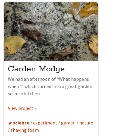
Garden Modge
We had an afternoon of “What happens
when?” which turned into a great garden
science kitchen.
View project »
science
/
experiment
/
garden
/
nature
/
shaving foam