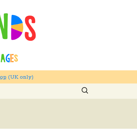
hop
(UK only)
Search
for: