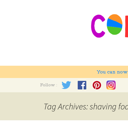
You can no
Skip
Follow :
to
content
Tag Archives: shaving f