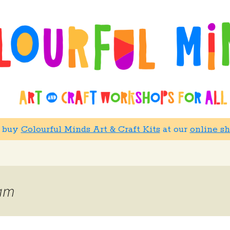
w buy
Colourful Minds Art & Craft Kits
at our
online s
oam