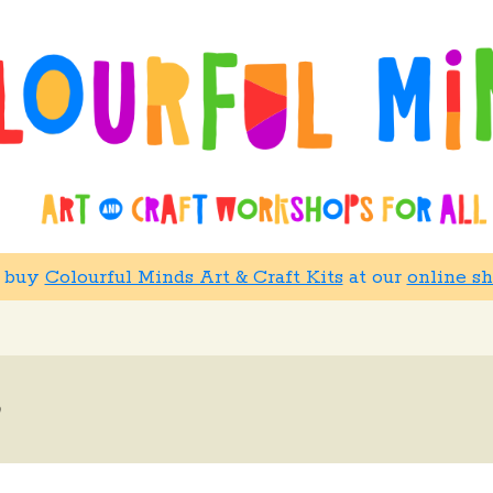
w buy
Colourful Minds Art & Craft Kits
at our
online s
h