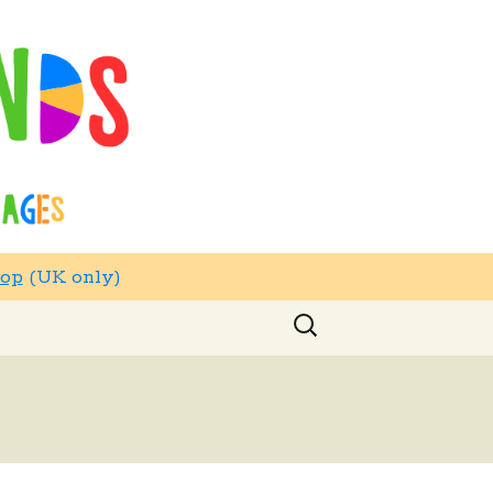
hop
(UK only)
Search
for: