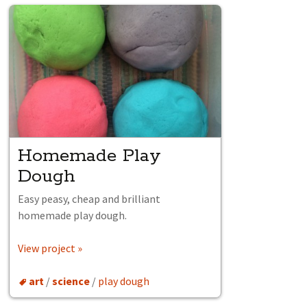
Homemade Play
Dough
Easy peasy, cheap and brilliant
homemade play dough.
View project »
art
/
science
/
play dough