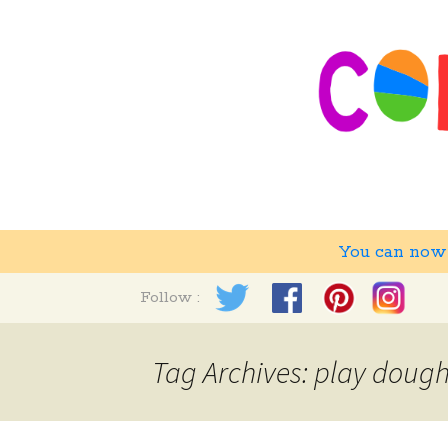
You can no
Skip
Follow :
to
content
Tag Archives: play doug